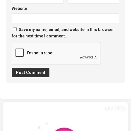
Website
Save my name, email, and website in this browser
for the next time I comment.