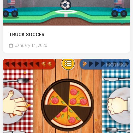
TRUCK SOCCER
January 14, 2020