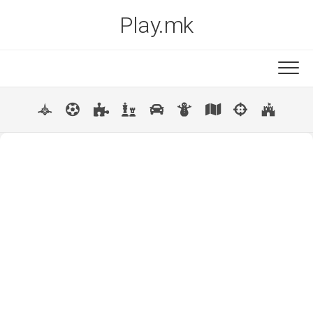
Skip
Play.mk
to
content
New
Popular