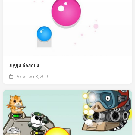
Луди балони
December 3, 2010