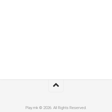
Play.mk © 2026. All Rights Reserved.