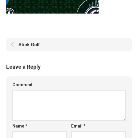
Stick Golf
Leave a Reply
Comment
Name
*
Email
*