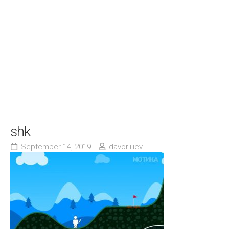
shk
September 14, 2019
davor.iliev