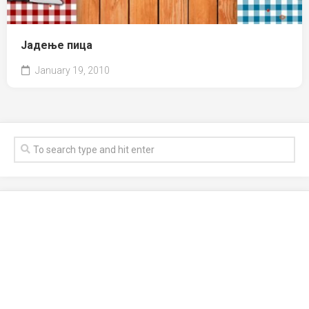
Јадење пица
January 19, 2010