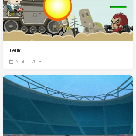
Тенк
April 10, 2018