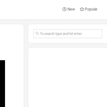
New
Popular