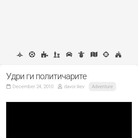
Удри ги политичарите
December 24, 2010
davor.iliev
Adventure