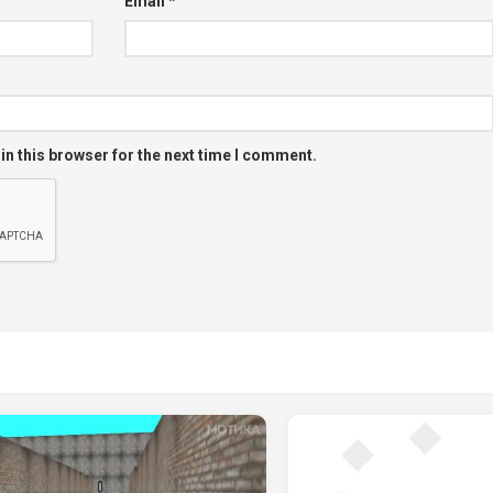
Email
*
in this browser for the next time I comment.