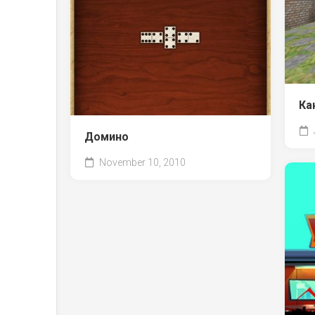
Ка
Домино
November 10, 2010