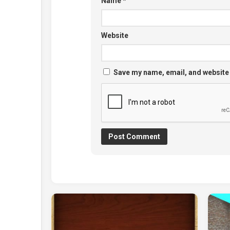
Name
*
Website
Save my name, email, and website 