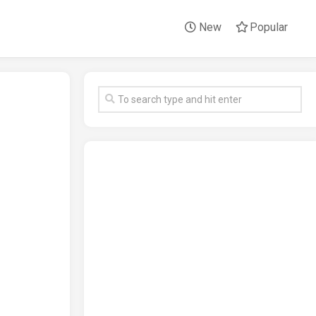
New
Popular