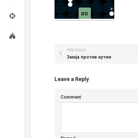
PREVIOUS
Змија против кутии
Leave a Reply
Comment