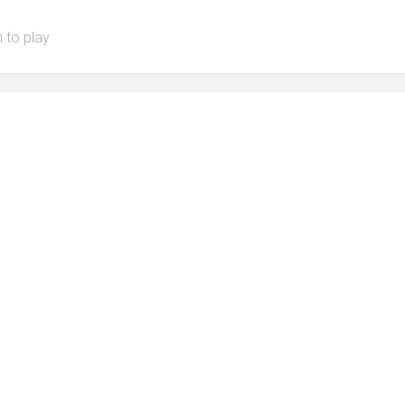
 to play