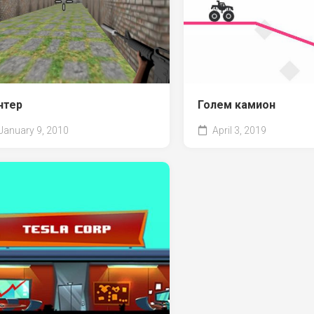
нтер
Голем камион
January 9, 2010
April 3, 2019