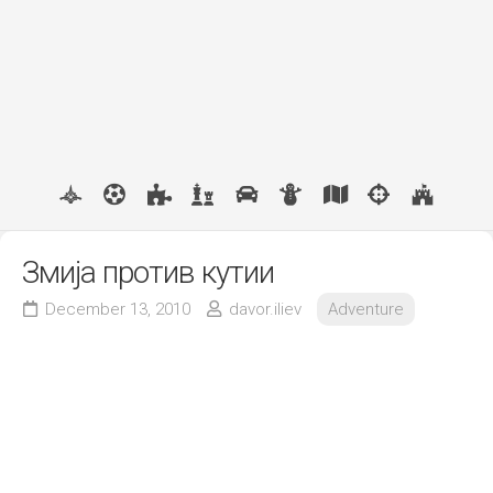
Змија против кутии
December 13, 2010
davor.iliev
Adventure