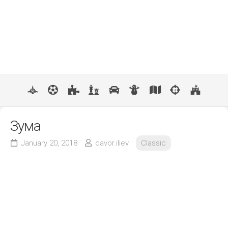
Зума
January 20, 2018
davor.iliev
Classic