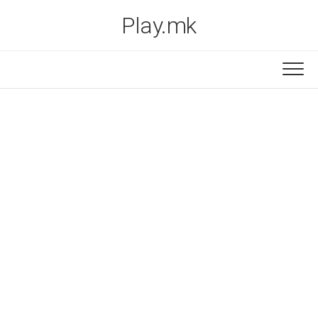
Skip
Play.mk
to
content
New
Popular