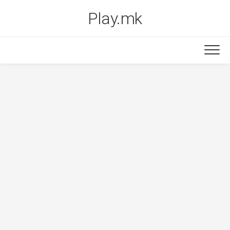
Skip
Play.mk
to
content
New
Popular