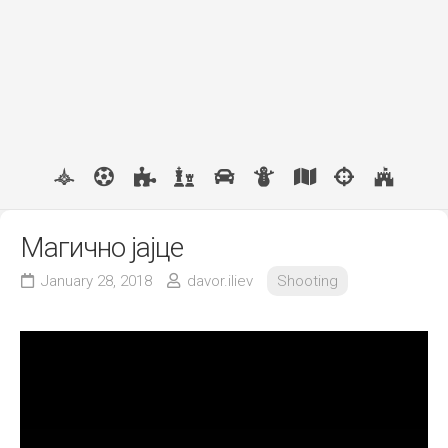
Магично јајце
January 28, 2018
davor.iliev
Shooting