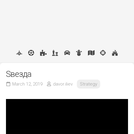
Ѕвезда
March 12, 2019
davor.iliev
Strategy