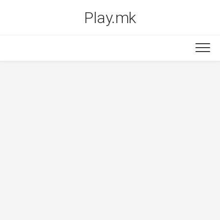
Skip
Play.mk
to
content
New
Popular