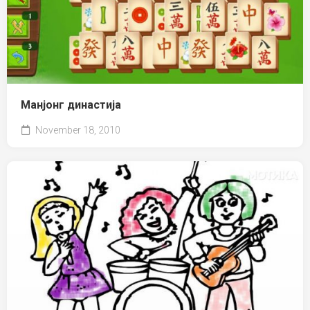
Манјонг династија
November 18, 2010