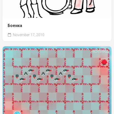
Боенка
November 17, 2010