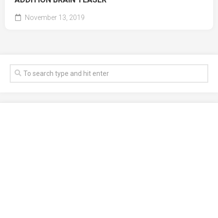
November 13, 2019