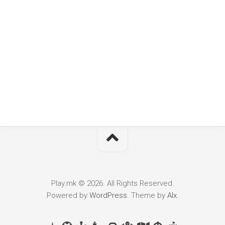
Play.mk © 2026. All Rights Reserved.
Powered by
WordPress
. Theme by
Alx
.