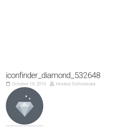
iconfinder_diamond_532648
October 19, 2019
Hristina Sofronieska