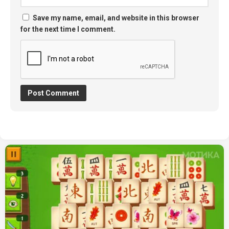
Save my name, email, and website in this browser
for the next time I comment.