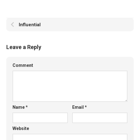
Influential
Leave a Reply
Comment
Name
*
Email
*
Website