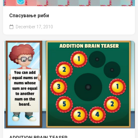
Спасување риби
December 17, 2010
ADDITION BRAIN TEASER