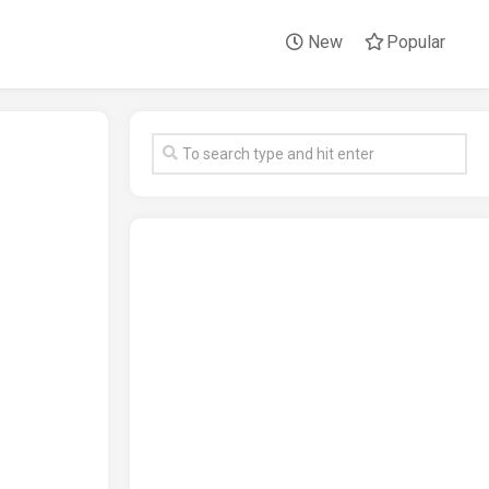
New
Popular