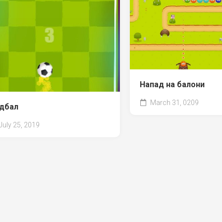
Напад на балони
March 31, 0209
дбал
July 25, 2019