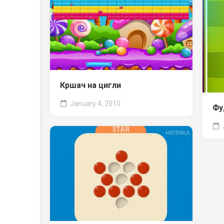
Кршач на цигли
January 4, 2010
Фу