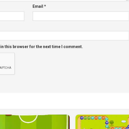
Email
*
in this browser for the next time I comment.