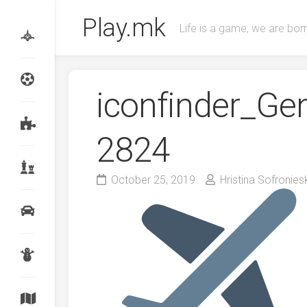
Skip
Play.mk
to
Life is a game, we are born
content
iconfinder_Ge
2824
October 25, 2019
Hristina Sofronies