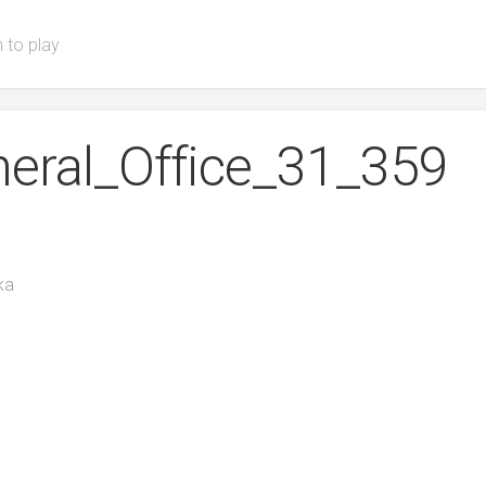
 to play
neral_Office_31_359
ka