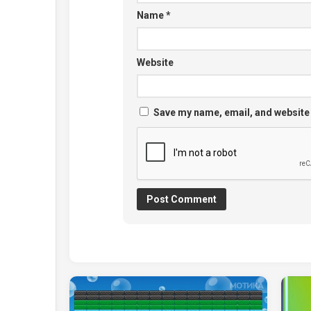
Name
*
Website
Save my name, email, and website 