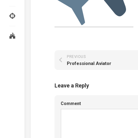
PREVIOUS
Professional Aviator
Leave a Reply
Comment