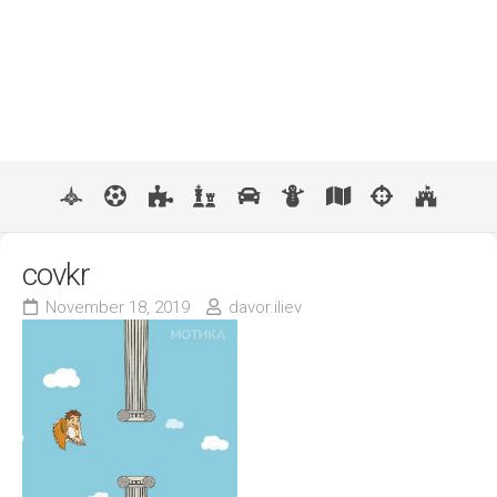
covkr
November 18, 2019
davor.iliev