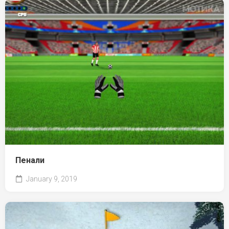
Пенали
January 9, 2019