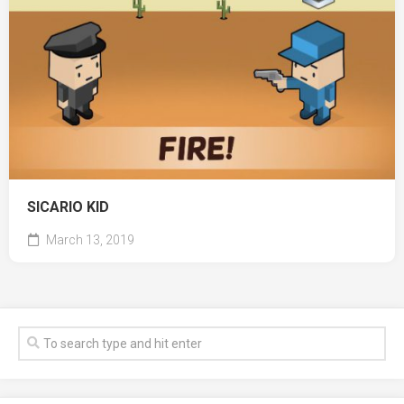
SICARIO KID
March 13, 2019