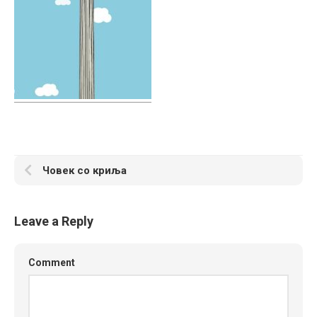
Човек со криља
Leave a Reply
Comment