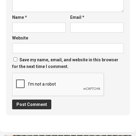
Name
*
Email
*
Website
Save my name, email, and website in this browser
for the next time I comment.