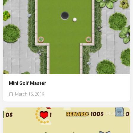
Mini Golf Master
March 16, 2019