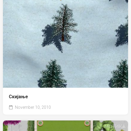
Скијање
November 10, 2010