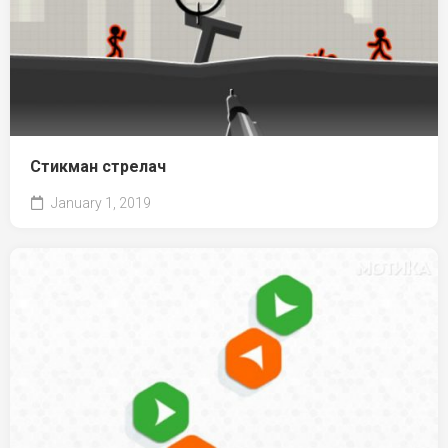
Стикман стрелач
January 1, 2019