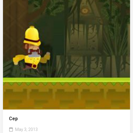
Сер
May 3, 2013