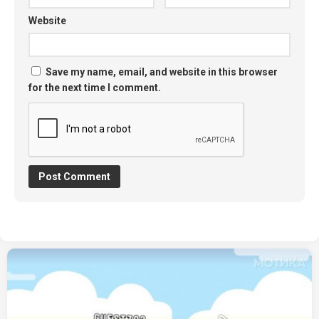
Website
Save my name, email, and website in this browser
for the next time I comment.