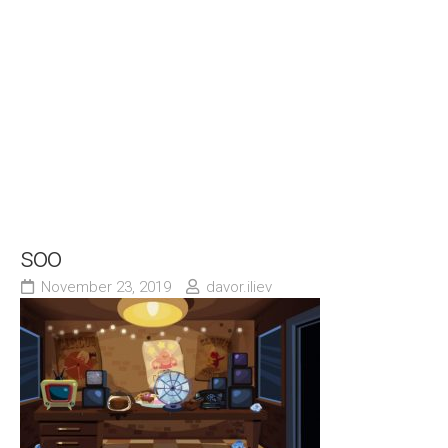
soo
November 23, 2019
davor.iliev