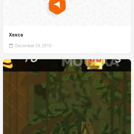
Хекса
December 29, 2010