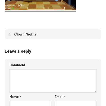
Clown Nights
Leave a Reply
Comment
Name
*
Email
*