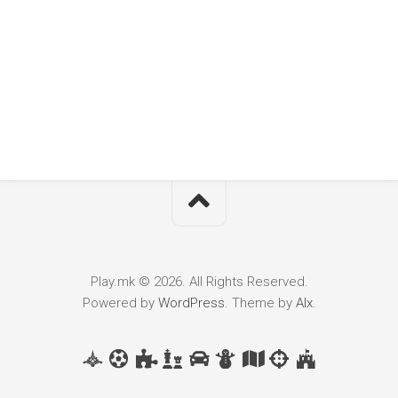
Play.mk © 2026. All Rights Reserved.
Powered by
WordPress
. Theme by
Alx
.