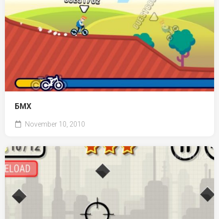
БМХ
November 10, 2010