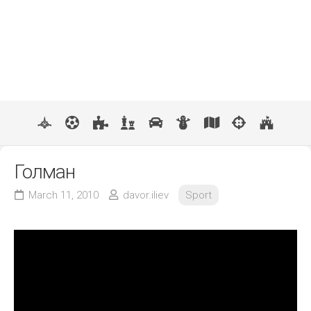
Голман
March 11, 2010
davor.iliev
Sport