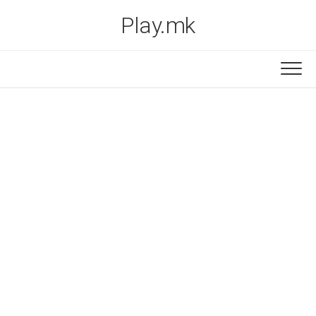
Skip
Play.mk
to
content
New
Popular