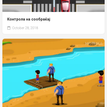
Контрола на сообраќај
October 28, 2018