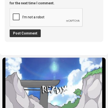
for the next time I comment.