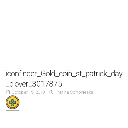
iconfinder_Gold_coin_st_patrick_day
_clover_3017875
October 19, 2019
Hristina Sofronieska