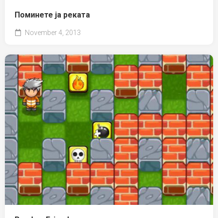
Поминете ја реката
November 4, 2013