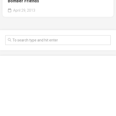
Bomber Friends
April 29, 2013