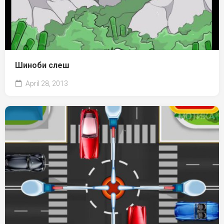
Шиноби слеш
April 28, 2013