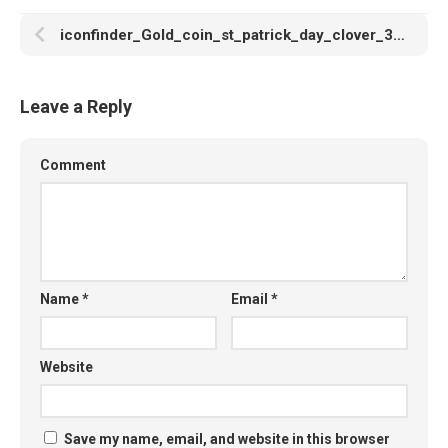
iconfinder_Gold_coin_st_patrick_day_clover_3017875
Leave a Reply
Comment
Name
*
Email
*
Website
Save my name, email, and website in this browser