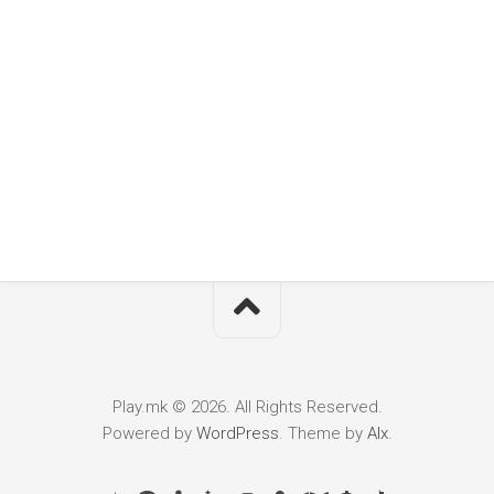
Play.mk © 2026. All Rights Reserved.
Powered by
WordPress
. Theme by
Alx
.