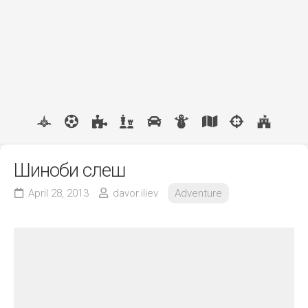
Шиноби слеш
April 28, 2013
davor.iliev
Adventure