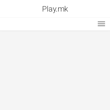
Skip
Play.mk
to
content
New
Popular