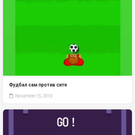
Фудбал сам против сите
November 15, 2010