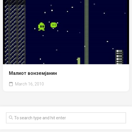
Малиот вонземјанин
March 16, 2010