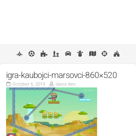
igra-kaubojci-marsovci-860×520
October 6, 2019
davor.iliev