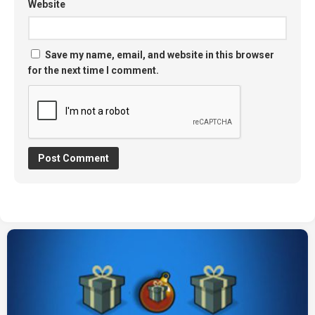
Website
Save my name, email, and website in this browser
for the next time I comment.