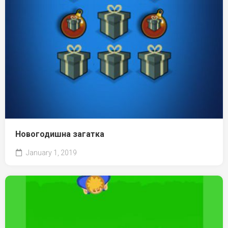
Новогодишна загатка
January 1, 2019