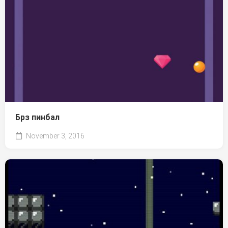
Брз пинбал
November 3, 2016