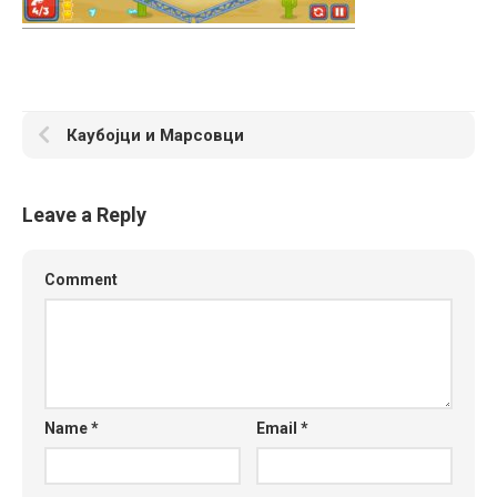
Каубојци и Марсовци
Leave a Reply
Comment
Name
*
Email
*