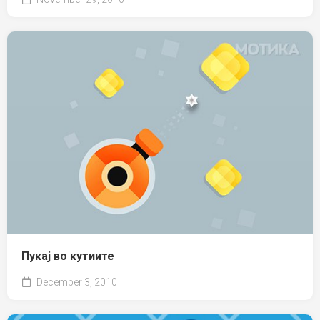
Пукај во кутиите
December 3, 2010