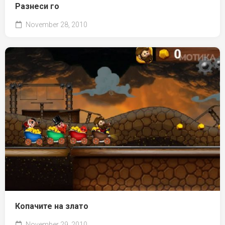
Разнеси го
November 28, 2010
Копачите на злато
November 29, 2010