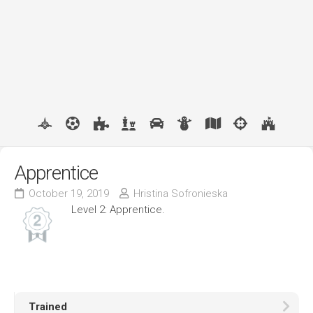
Apprentice
October 19, 2019
Hristina Sofronieska
Level 2: Apprentice.
Trained