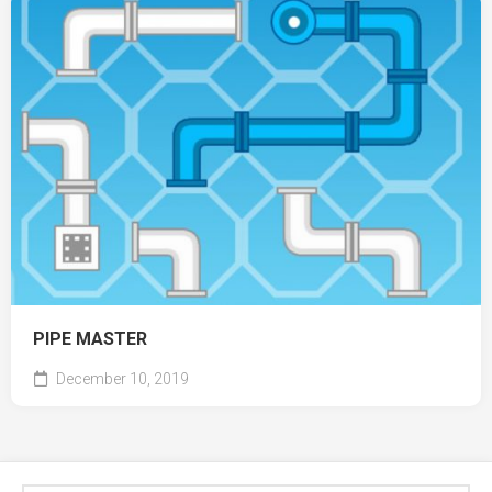
PIPE MASTER
December 10, 2019