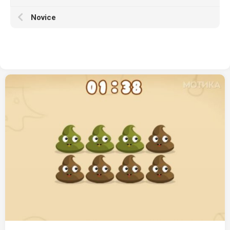
Novice