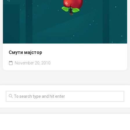
Смути мајстор
November 20, 2010