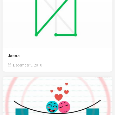
Јазол
December 5, 2010