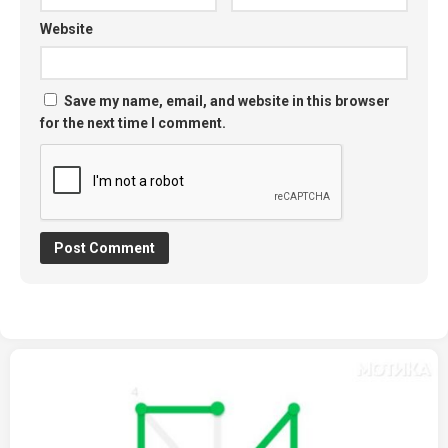
Website
Save my name, email, and website in this browser
for the next time I comment.