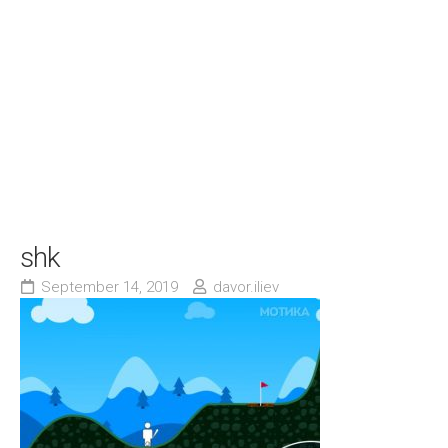
shk
September 14, 2019
davor.iliev