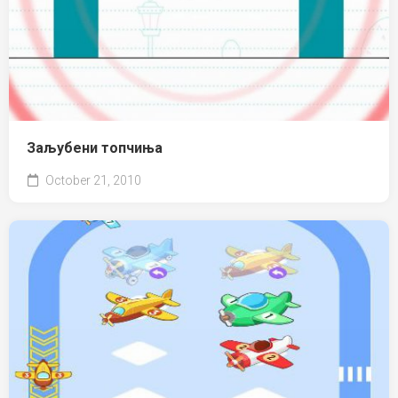
Заљубени топчиња
October 21, 2010