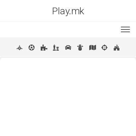
Skip
Play.mk
to
content
New
Popular