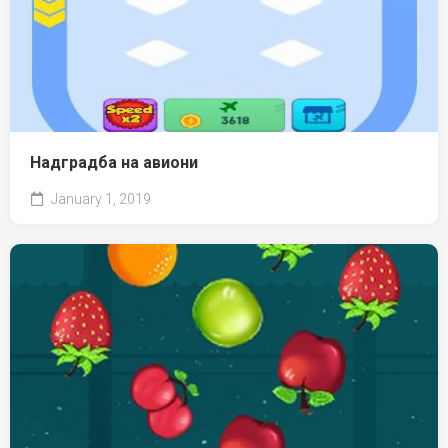
Надградба на авиони
January 1, 2019