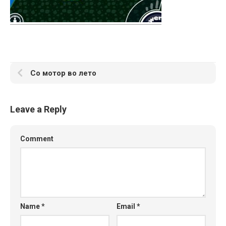
Со мотор во лето
Leave a Reply
Comment
Name
*
Email
*