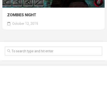
ZOMBIES NIGHT
October 12, 2019