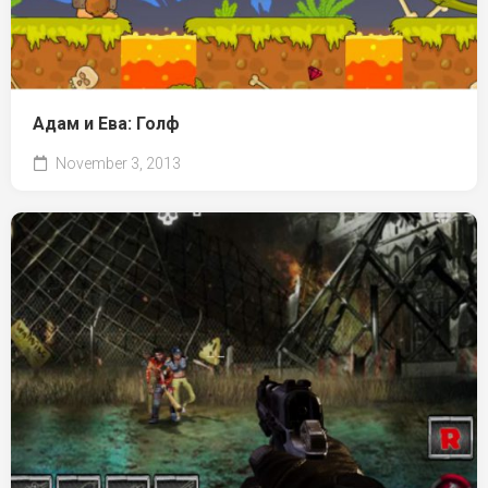
Адам и Ева: Голф
November 3, 2013