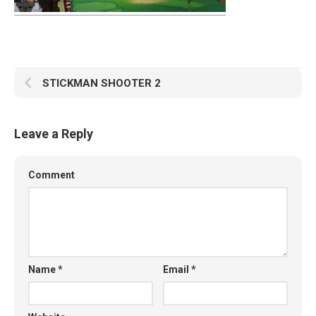
STICKMAN SHOOTER 2
Leave a Reply
Comment
Name
*
Email
*