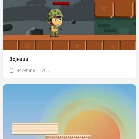
Војници
November 4, 2013