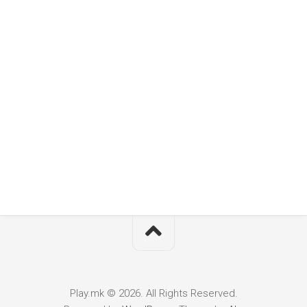
Play.mk © 2026. All Rights Reserved.