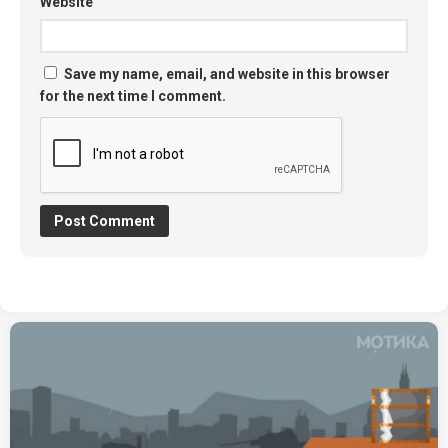
Website
Save my name, email, and website in this browser
for the next time I comment.