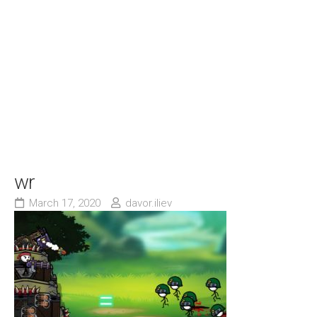
wr
March 17, 2020
davor.iliev