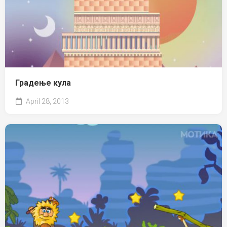
Градење кула
April 28, 2013