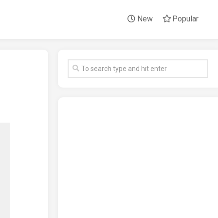
New
Popular