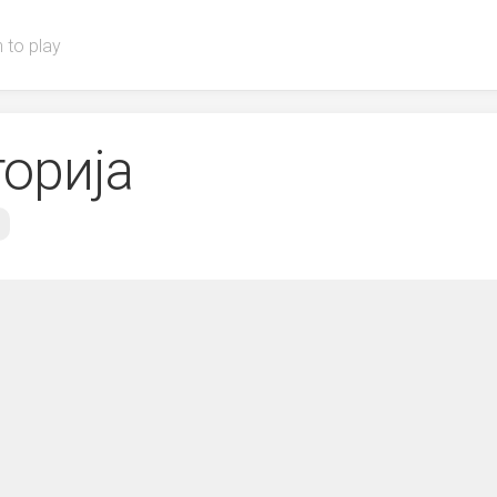
 to play
торија