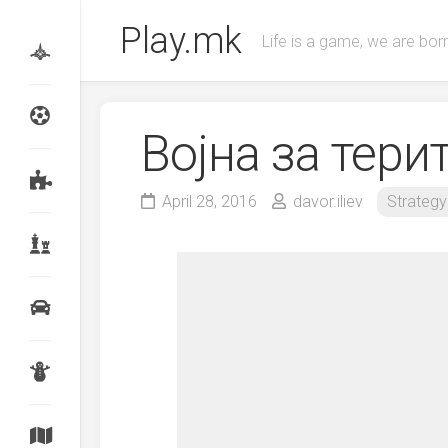
Skip
Play.mk
to
Life is a game, we are born
content
Војна за тери
April 28, 2016
davor.iliev
Strategy