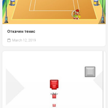
Откачен тенис
March 12, 2019