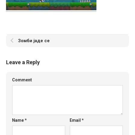
Зомби јаде се
Leave a Reply
Comment
Name
*
Email
*