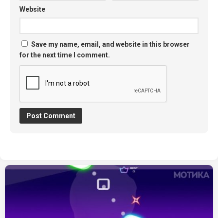
Website
Save my name, email, and website in this browser
for the next time I comment.