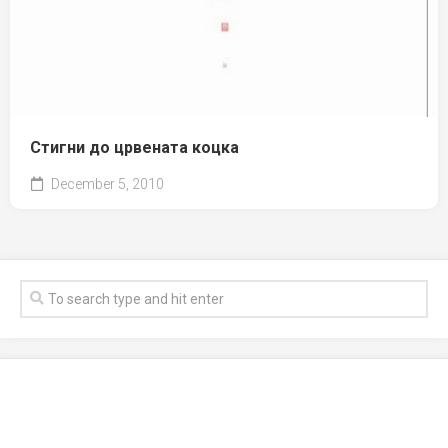
Стигни до црвената коцка
December 5, 2010