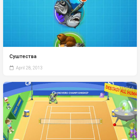
Суштества
April 28, 2013