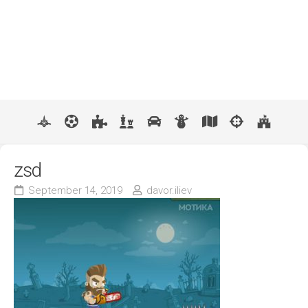
zsd
September 14, 2019
davor.iliev