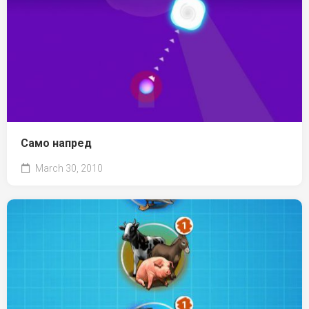
Само напред
March 30, 2010