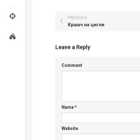
PREVIOUS
Кршач на цигли
Leave a Reply
Comment
Name
*
Website