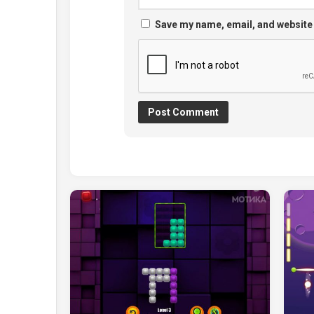
Save my name, email, and website 