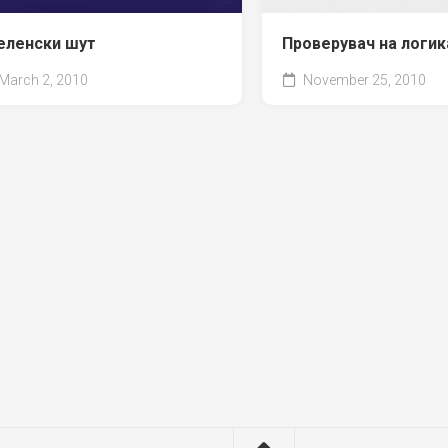
еленски шут
Проверувач на логик
March 2, 2010
November 25, 2010