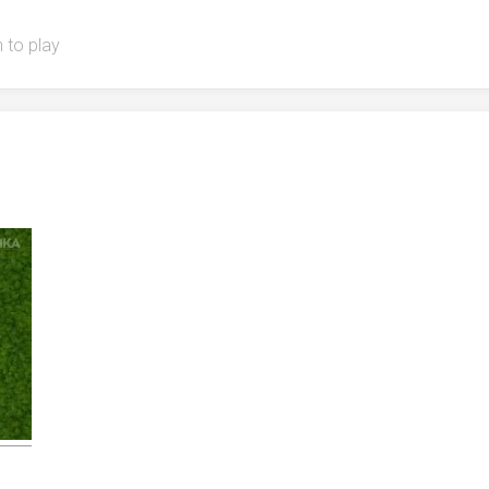
 to play