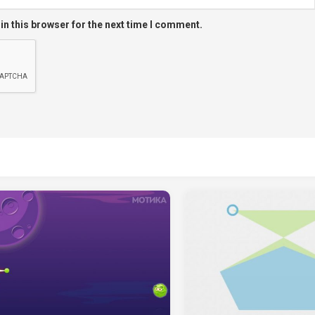
in this browser for the next time I comment.