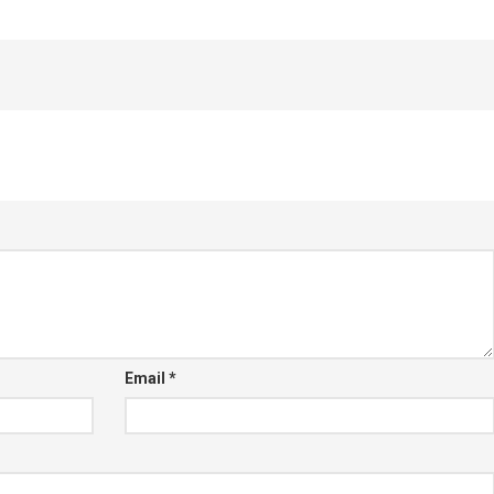
Email
*