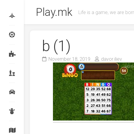
Skip
Play.mk
to
Life is a game, we are born
content
b (1)
November 18, 2019
davor.iliev