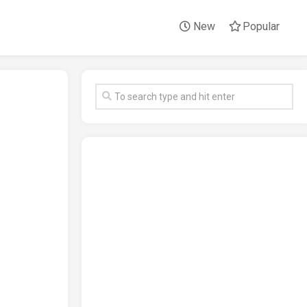
New
Popular