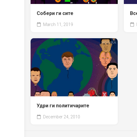
Собери ги сите
Вс
March 11, 2019
Удри ги политичарите
December 24, 2010