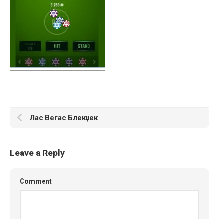
Лас Вегас Блекџек
Leave a Reply
Comment