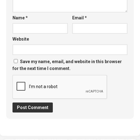
Name
*
Email
*
Website
Save my name, email, and website in this browser
for the next time I comment.