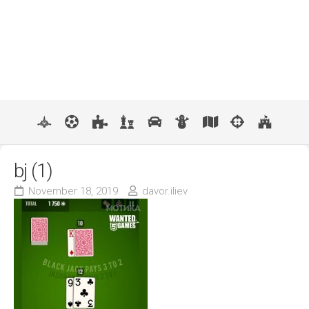
bj (1)
November 18, 2019
davor.iliev