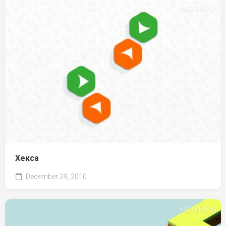
Хекса
December 29, 2010