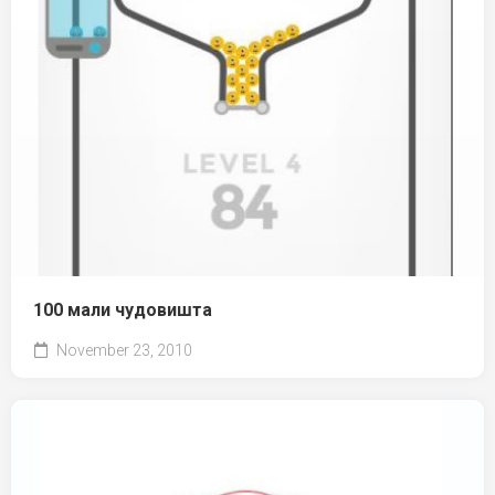
100 мали чудовишта
November 23, 2010