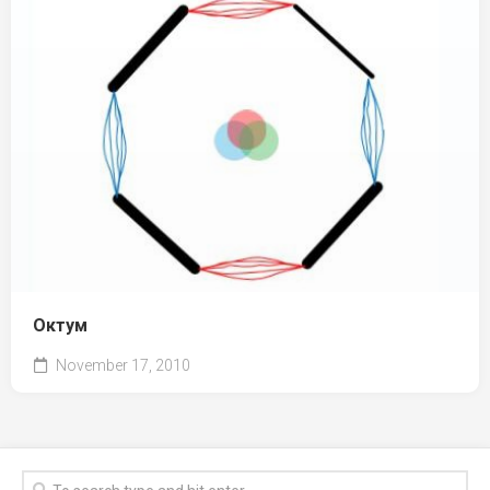
Октум
November 17, 2010