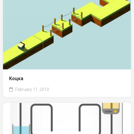
Коцка
February 11, 2010