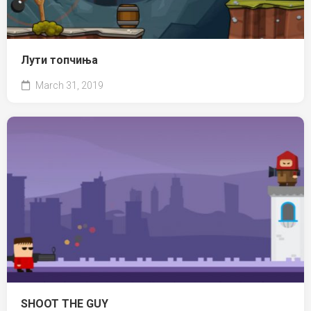
Лути топчиња
March 31, 2019
SHOOT THE GUY