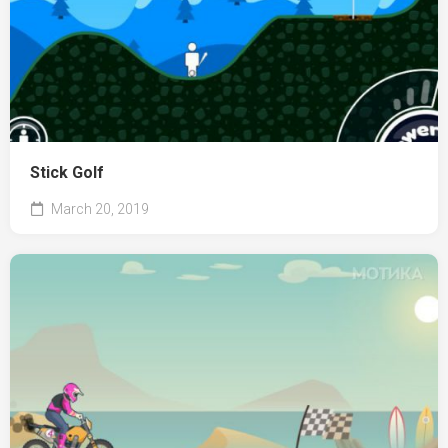
Stick Golf
March 20, 2019