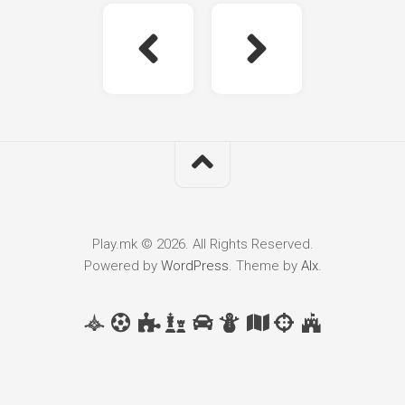
Play.mk © 2026. All Rights Reserved.
Powered by
WordPress
. Theme by
Alx
.