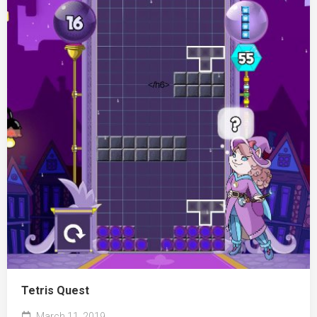
Tetris Quest
March 11, 2019