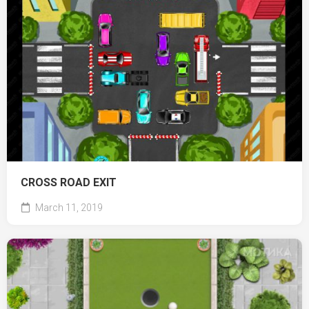
CROSS ROAD EXIT
March 11, 2019