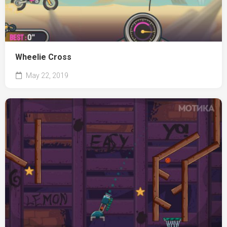
Wheelie Cross
May 22, 2019