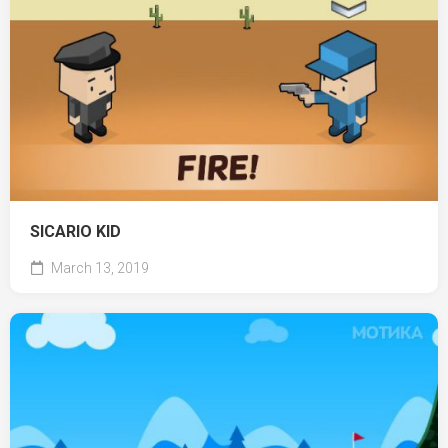
SICARIO KID
March 13, 2019