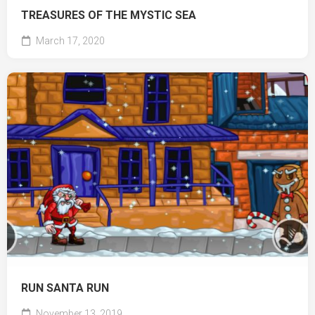
TREASURES OF THE MYSTIC SEA
March 17, 2020
RUN SANTA RUN
November 13, 2019