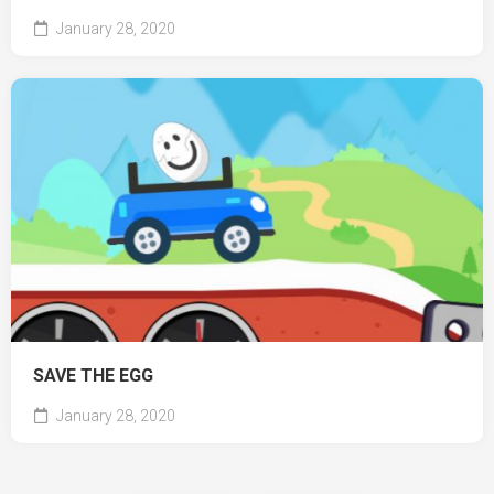
January 28, 2020
SAVE THE EGG
January 28, 2020