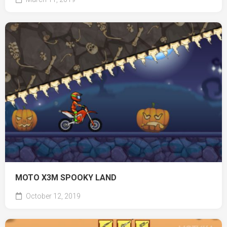
MOTO X3M SPOOKY LAND
October 12, 2019