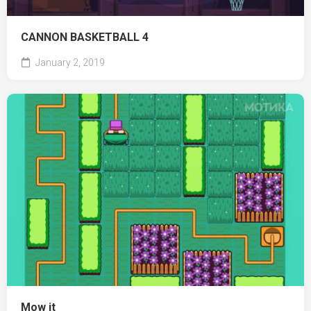
CANNON BASKETBALL 4
January 2, 2019
Mow it