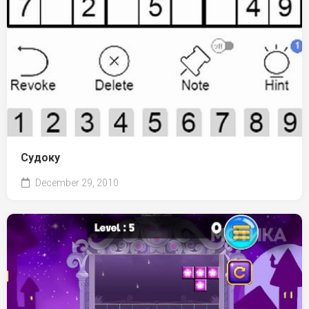
Судоку
December 29, 2010