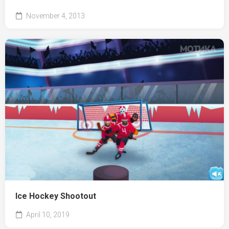
November 4, 2013
Ice Hockey Shootout
April 10, 2019