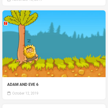
ADAM AND EVE 6
October 12, 2019