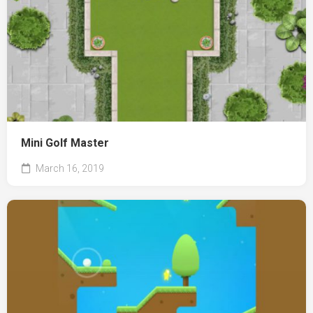
Mini Golf Master
March 16, 2019