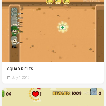
SQUAD RIFLES
July 1, 2019