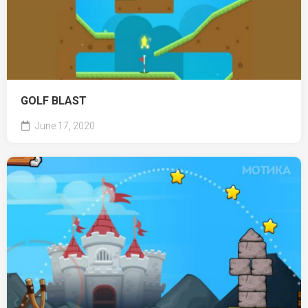
GOLF BLAST
June 17, 2020