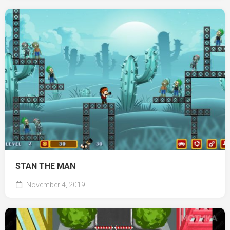
STAN THE MAN
November 4, 2019