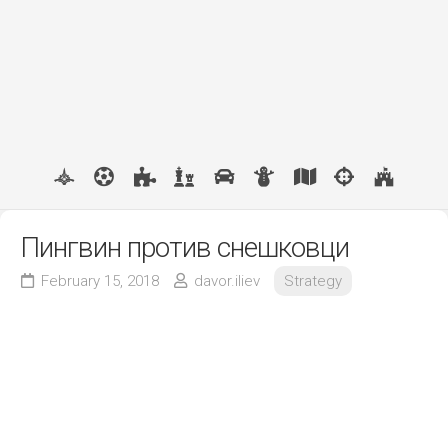
Пингвин против снешковци
February 15, 2018
davor.iliev
Strategy