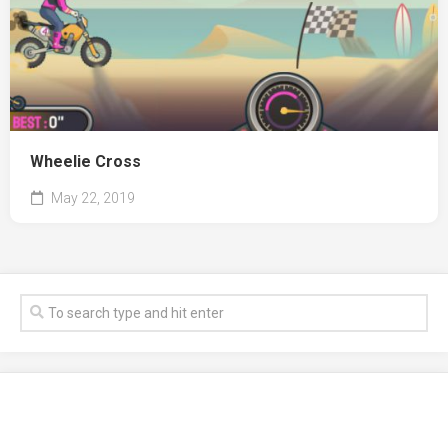
Wheelie Cross
May 22, 2019