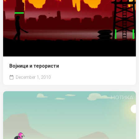
Војници и терористи
December 1, 2010