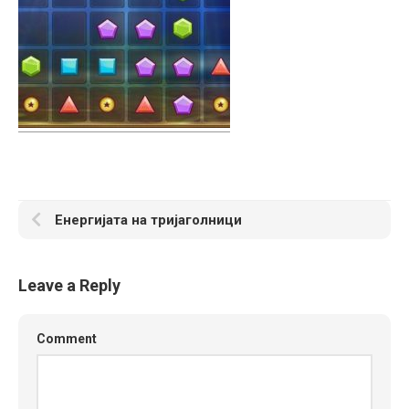
Енергијата на тријаголници
Leave a Reply
Comment