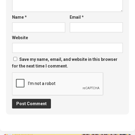
Name
*
Email
*
Website
Save my name, email, and website in this browser
for the next time I comment.