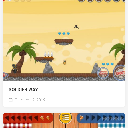
SOLDIER WAY
October 12, 2019