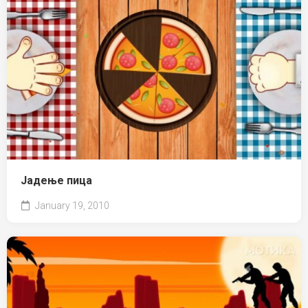
Јадење пица
January 19, 2010