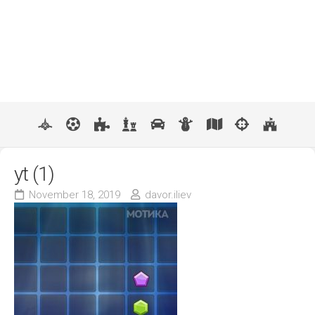
yt (1)
November 18, 2019
davor.iliev